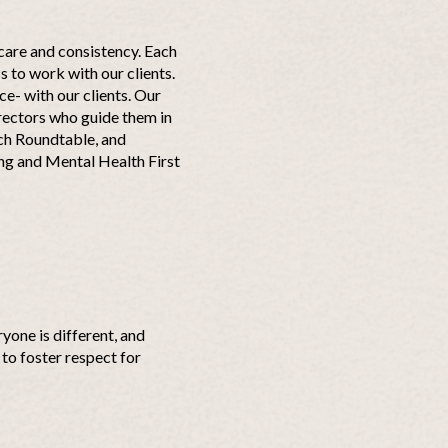
care and consistency. Each
 to work with our clients.
ce- with our clients. Our
irectors who guide them in
ch Roundtable, and
ing and Mental Health First
yone is different, and
to foster respect for