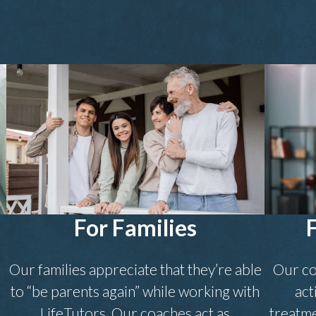
For Families
Our families appreciate that they’re able
Our co
to “be parents again” while working with
act
.
LifeTutors. Our coaches act as
treatme