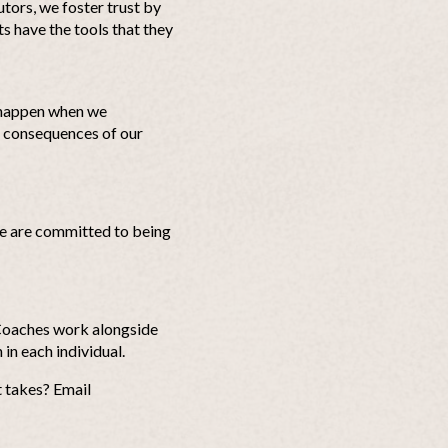
utors, we foster trust by
ts have the tools that they
 happen when we
l consequences of our
 We are committed to being
eCoaches work alongside
 in each individual.
t takes? Email