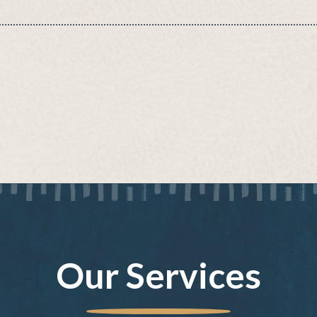
Our Services