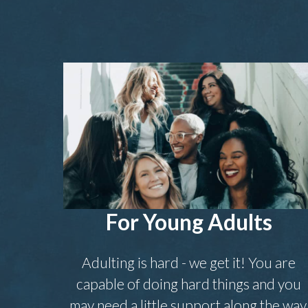
For Young Adults
Adulting is hard - we get it! You are
capable of doing hard things and you
may need a little support along the way