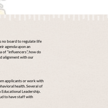
is no board to regulate life
their agenda upon an
a of “influencers”, how do
nd alignment with our
from applicants or work with
havioral health. Several of
n Educational Leadership.
ud to have staff with