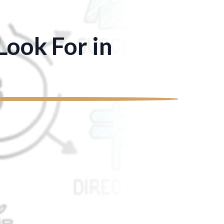
ook For in