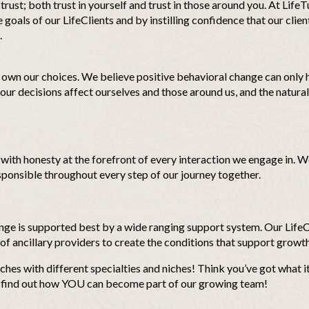
rust; both trust in yourself and trust in those around you. At LifeT
goals of our LifeClients and by instilling confidence that our clien
.
own our choices. We believe positive behavioral change can only
r decisions affect ourselves and those around us, and the natura
, with honesty at the forefront of every interaction we engage in.
sponsible throughout every step of our journey together.
ange is supported best by a wide ranging support system. Our Lif
 of ancillary providers to create the conditions that support growth
ches with different specialties and niches! Think you’ve got what i
 find out how YOU can become part of our growing team!