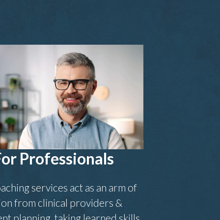
For Professionals
aching services act as an arm of
ion from clinical providers &
nt planning, taking learned skills