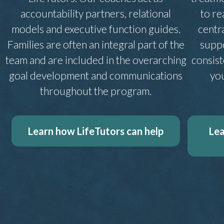
accountability partners, relational
to re
models and executive function guides.
centr
Families are often an integral part of the
suppo
team and are included in the overarching
consis
goal development and communications
you
throughout the program.
Learn how LifeTutors can help
Lea