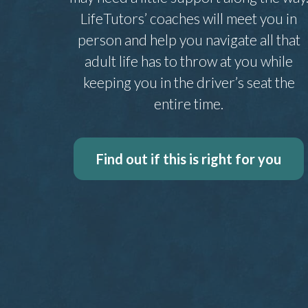
LifeTutors’ coaches will meet you in
person and help you navigate all that
adult life has to throw at you while
keeping you in the driver’s seat the
entire time.
Find out if this is right for you