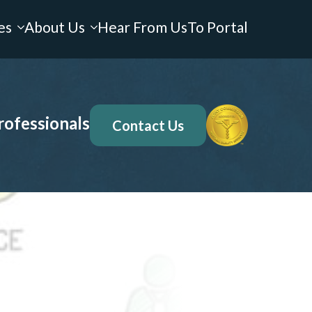
es
About Us
Hear From Us
To Portal
rofessionals
Contact Us