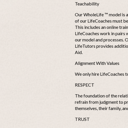
Teachability
Our WholeLife ™ model is a 
of our LifeCoaches must be 
This includes an online trai
LifeCoaches work in pairs w
our model and processes. O
LifeTutors provides additio
Aid.
Alignment With Values
We only hire LifeCoaches t
RESPECT
The foundation of the relat
refrain from judgment to pr
themselves, their family, a
TRUST