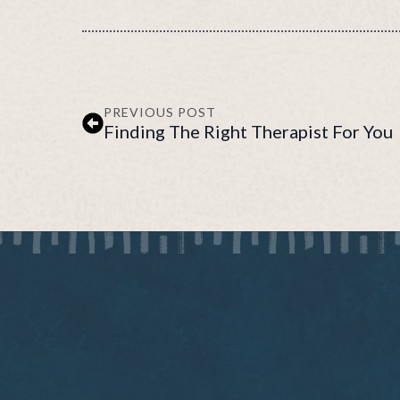
PREVIOUS POST
Finding The Right Therapist For You