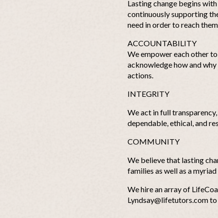
Lasting change begins with t
continuously supporting the 
need in order to reach them
ACCOUNTABILITY
We empower each other to 
acknowledge how and why ou
actions.
INTEGRITY
We act in full transparency
dependable, ethical, and re
COMMUNITY
We believe that lasting ch
families as well as a myriad
We hire an array of LifeCoa
Lyndsay@lifetutors.com
to