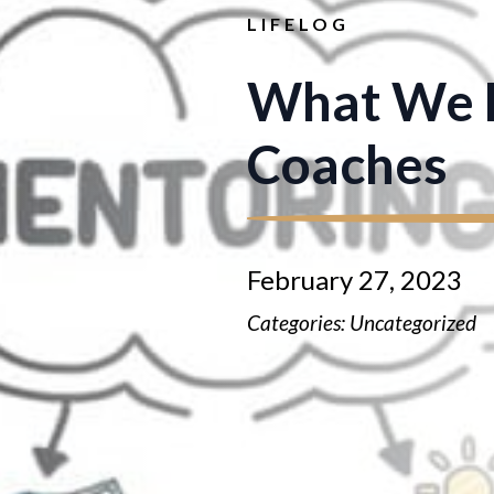
LIFELOG
What We L
Coaches
February 27, 2023
Categories: 
Uncategorized