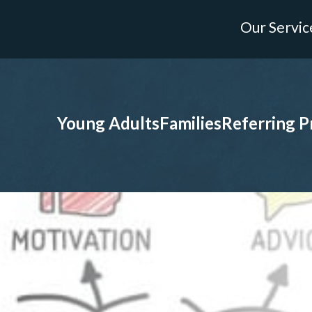
Our Servic
Young Adults
Families
Referring P