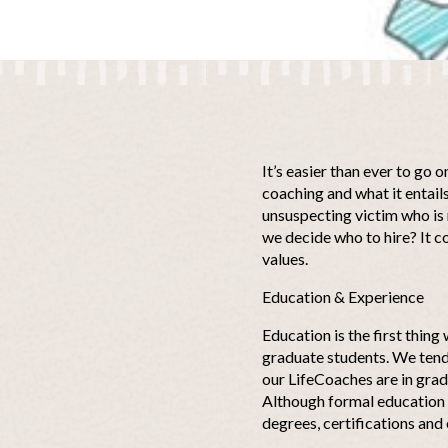
It’s easier than ever to go o
coaching and what it entails
unsuspecting victim who is 
we decide who to hire? It c
values.
Education & Experience
Education is the first thing
graduate students. We tend 
our LifeCoaches are in grad
Although formal education i
degrees, certifications and 