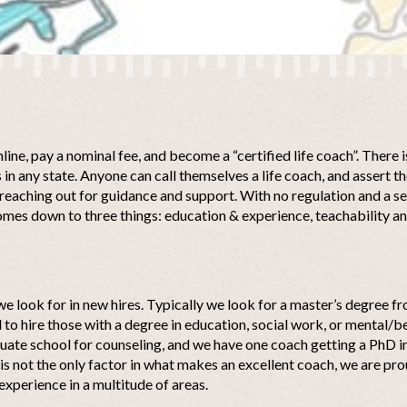
nline, pay a nominal fee, and become a “certified life coach”. There 
 in any state. Anyone can call themselves a life coach, and assert 
reaching out for guidance and support. With no regulation and a se
omes down to three things: education & experience, teachability a
 we look for in new hires. Typically we look for a master’s degree 
to hire those with a degree in education, social work, or mental/be
uate school for counseling, and we have one coach getting a PhD i
s not the only factor in what makes an excellent coach, we are pro
experience in a multitude of areas.