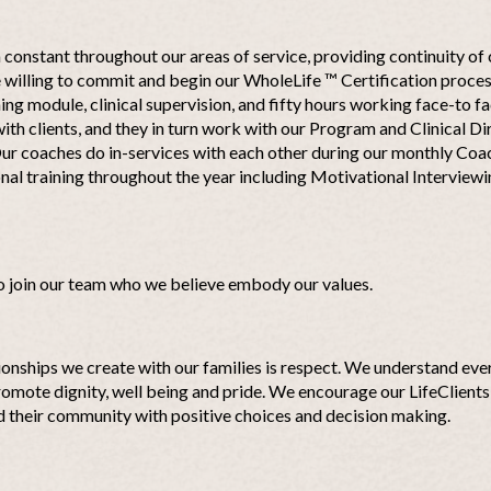
constant throughout our areas of service, providing continuity of 
willing to commit and begin our WholeLife ™ Certification process
ning module, clinical supervision, and fifty hours working face-to fa
ith clients, and they in turn work with our Program and Clinical D
ur coaches do in-services with each other during our monthly Coa
nal training throughout the year including Motivational Interview
o join our team who we believe embody our values.
ionships we create with our families is respect. We understand ever
omote dignity, well being and pride. We encourage our LifeClients 
nd their community with positive choices and decision making.