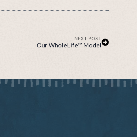
NEXT POST
Our WholeLife™ Model