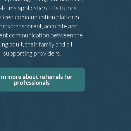
al-time application. LifeTutors’
alized communication platform
rts transparent, accurate and
tent communication between the
ng adult, their family and all
supporting providers.
rn more about referrals for
professionals