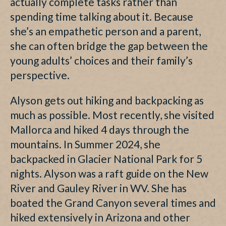
actually complete tasks rather than
spending time talking about it. Because
she’s an empathetic person and a parent,
she can often bridge the gap between the
young adults’ choices and their family’s
perspective.
Alyson gets out hiking and backpacking as
much as possible. Most recently, she visited
Mallorca and hiked 4 days through the
mountains. In Summer 2024, she
backpacked in Glacier National Park for 5
nights. Alyson was a raft guide on the New
River and Gauley River in WV. She has
boated the Grand Canyon several times and
hiked extensively in Arizona and other