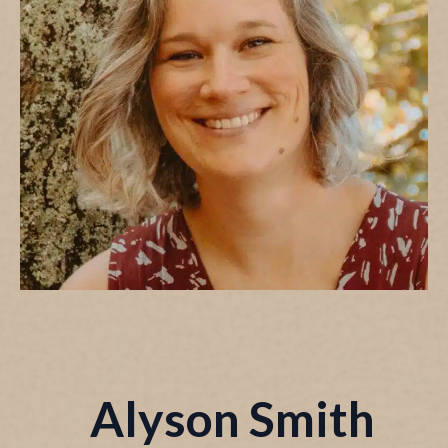
Alyson Smith