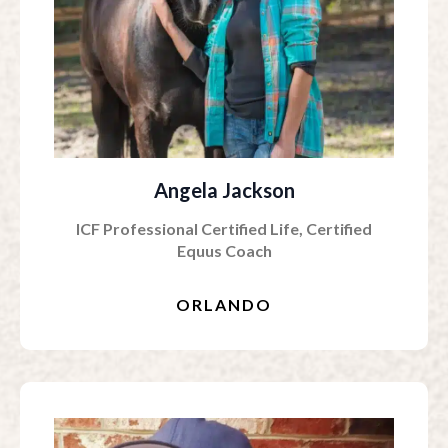
Angela Jackson
ICF Professional Certified Life, Certified
Equus Coach
ORLANDO