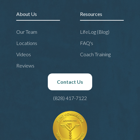
About Us
Resources
Our Team
LifeLog (Blog)
Locations
FAQ's
Videos
Coach Training
Reviews
Contact Us
(828) 417-7122