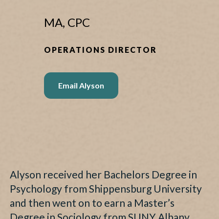
MA, CPC
OPERATIONS DIRECTOR
Email Alyson
Alyson received her Bachelors Degree in
Psychology from Shippensburg University
and then went on to earn a Master’s
Degree in Sociology from SUNY Albany.