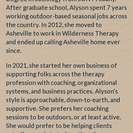
After graduate school, Alyson spent 7 years
working outdoor-based seasonal jobs across
the country. In 2012, she moved to
Asheville to work in Wilderness Therapy
and ended up calling Asheville home ever
since.
In 2021, she started her own business of
supporting folks across the therapy
profession with coaching, organizational
systems, and business practices. Alyson’s
style is approachable, down-to-earth, and
supportive. She prefers her coaching
sessions to be outdoors, or at least active.
She would prefer to be helping clients