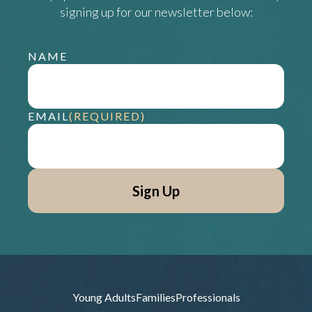
signing up for our newsletter below:
NAME
EMAIL
(REQUIRED)
Young Adults
Families
Professionals