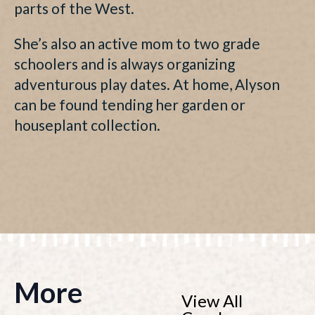
parts of the West.
She’s also an active mom to two grade
schoolers and is always organizing
adventurous play dates. At home, Alyson
can be found tending her garden or
houseplant collection.
More
View All