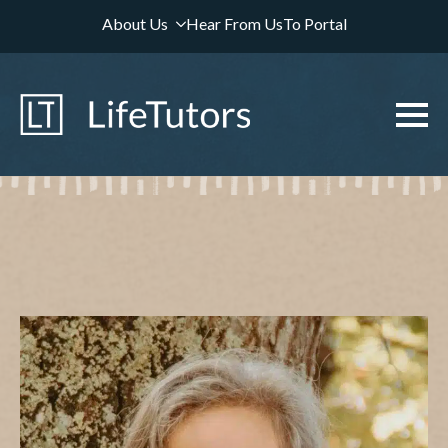
About Us
Hear From Us
To Portal