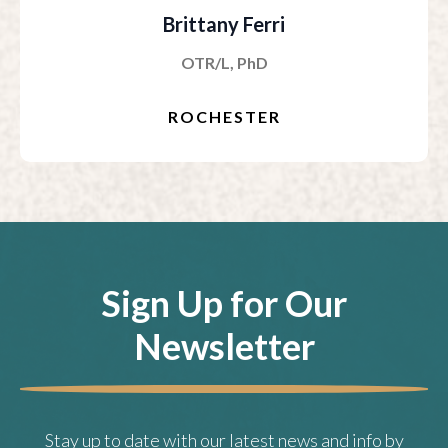
Brittany Ferri
OTR/L, PhD
ROCHESTER
Sign Up for Our
Newsletter
Stay up to date with our latest news and info by