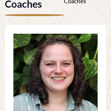
Coaches
Coaches