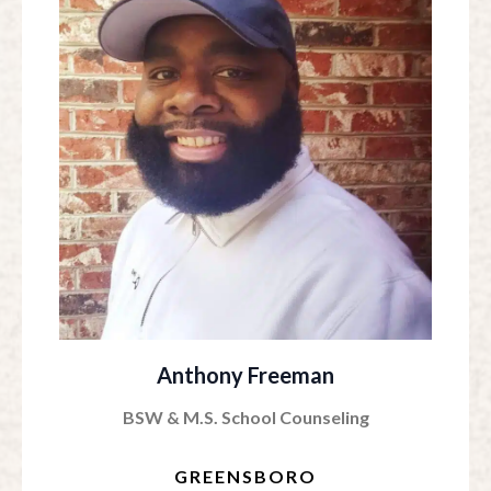
Anthony Freeman
BSW & M.S. School Counseling
GREENSBORO