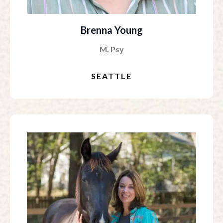
Brenna Young
M. Psy
SEATTLE