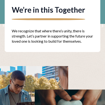
We’re in this Together
We recognize that where there’s unity, there is
strength. Let’s partner in supporting the future your
loved one is looking to build for themselves.