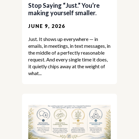
Stop Saying “Just.” You’re
making yourself smaller.
JUNE 9, 2026
Just. It shows up everywhere — in
emails, in meetings, in text messages, in
the middle of a perfectly reasonable
request. And every single time it does,
it quietly chips away at the weight of
what...