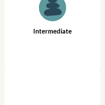
week w/ Coach Team (Two
Coaches)
“The How”: How to reach
Coaching Focus:
goals, How to move through hard things
Intermediate
Parent Coaching available