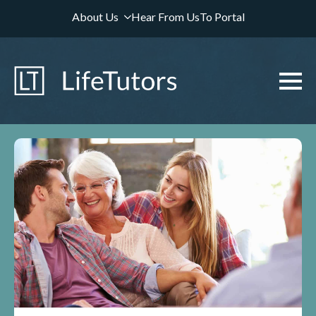
About Us
Hear From Us
To Portal