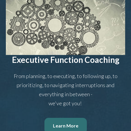
Executive Function Coaching
From planning, to executing, to following up, to
prioritizing, to navigating interruptions and
everything in between -
we've got you!
Learn More