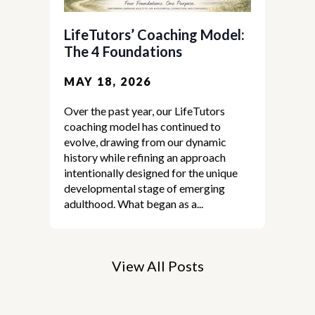
LifeTutors’ Coaching Model:
The 4 Foundations
MAY 18, 2026
Over the past year, our LifeTutors
coaching model has continued to
evolve, drawing from our dynamic
history while refining an approach
intentionally designed for the unique
developmental stage of emerging
adulthood. What began as a...
View All Posts