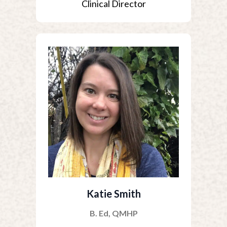
Clinical Director
Katie Smith
B. Ed, QMHP