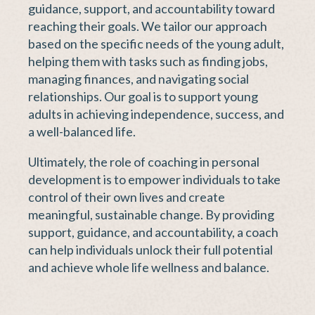
guidance, support, and accountability toward
reaching their goals. We tailor our approach
based on the specific needs of the young adult,
helping them with tasks such as finding jobs,
managing finances, and navigating social
relationships. Our goal is to support young
adults in achieving independence, success, and
a well-balanced life.
Ultimately, the role of coaching in personal
development is to empower individuals to take
control of their own lives and create
meaningful, sustainable change. By providing
support, guidance, and accountability, a coach
can help individuals unlock their full potential
and achieve whole life wellness and balance.