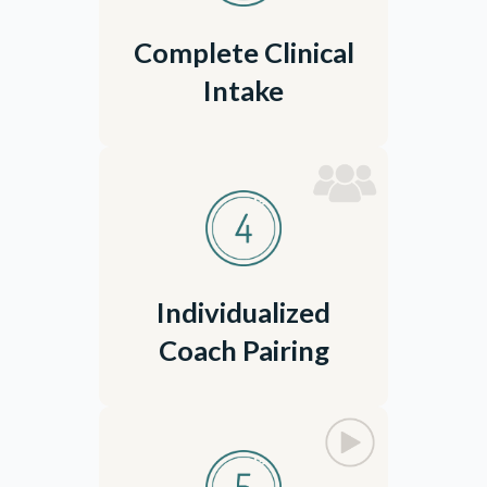
Complete Clinical
Intake
Individualized
Coach Pairing