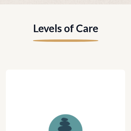
Levels of Care
Young Adult meets 5 times per
week w/ Coach Team (Two
Coaches)