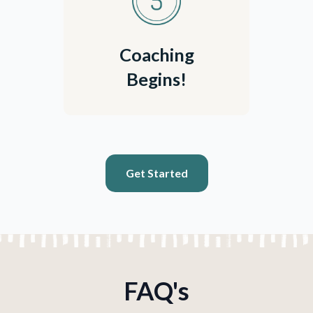
Coaching
Begins!
Get Started
FAQ's