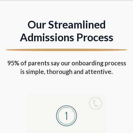
Our Streamlined
Admissions Process
95% of parents say our onboarding process
is simple, thorough and attentive.