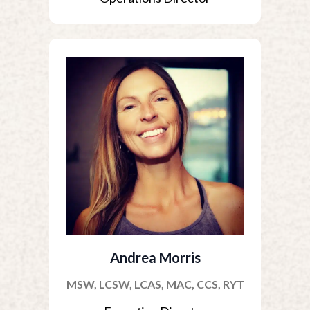
Andrea Morris
MSW, LCSW, LCAS, MAC, CCS, RYT