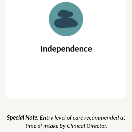
Young Adult meets 2 times per
week w/ One Coach
Reflecting on time in
Coaching Focus:
LifeTutors and refining the strategies
developed throughout the coaching process
Independence
Parent Coaching available
Special Note:
Entry level of care recommended at
time of intake by Clinical Director.