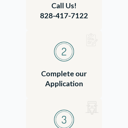
Call Us!
828-417-7122
Complete our
Application