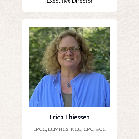
Executive Director
Erica Thiessen
LPCC, LCMHCS, NCC, CPC, BCC