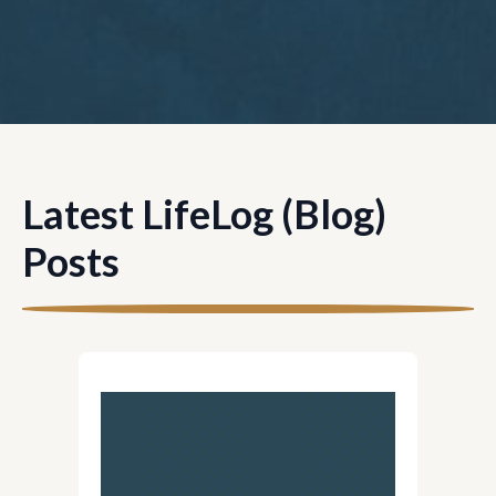
Latest LifeLog (Blog)
Posts