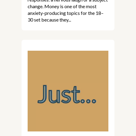
change. Money is one of the most
anxiety-producing topics for the 18–
30 set because they...