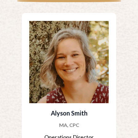
Alyson Smith
MA, CPC
Operations Director