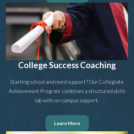
College Success Coaching
Starting school and need support? Our Collegiate
Achievement Program combines a structured skills
lab with on-campus support.
Learn More