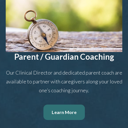
Parent / Guardian Coaching
Our Clinical Director and dedicated parent coach are
available to partner with caregivers along your loved
one’s coaching journey.
Learn More