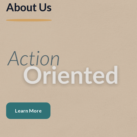
About Us
Learn More