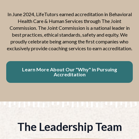
In June 2024, LifeTutors earned accreditation in Behavioral
Health Care & Human Services through The Joint
Commission. The Joint Commission is a national leader in
best practices, ethical standards, safety and equity. We
proudly celebrate being among the first companies who
exclusively provide coaching services to earn accreditation.
Learn More About Our "Why" in Pursuing
Accreditation
The Leadership Team