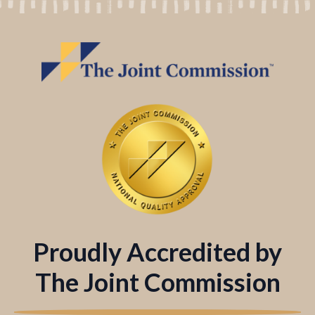
Proudly Accredited by
The Joint Commission