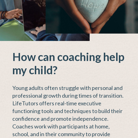
How can coaching help
my child?
Young adults often struggle with personal and
professional growth during times of transition.
LifeTutors offers real-time executive
functioning tools and techniques to build their
confidence and promote independence.
Coaches work with participants at home,
school, and in their community to provide