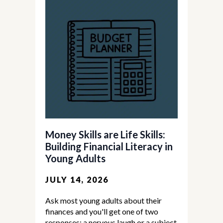
Money Skills are Life Skills:
Building Financial Literacy in
Young Adults
JULY 14, 2026
Ask most young adults about their
finances and you'll get one of two
responses: a nervous laugh or a subject