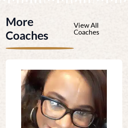
More
View All
Coaches
Coaches