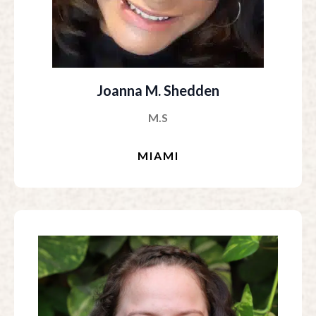
Joanna M. Shedden
M.S
MIAMI