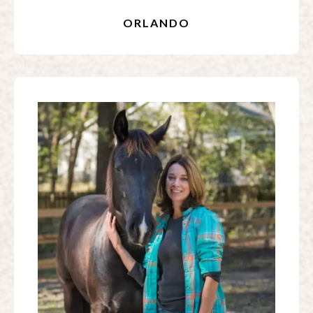
ORLANDO