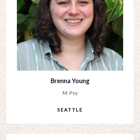
Brenna Young
M. Psy
SEATTLE