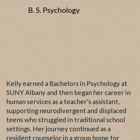
B. S. Psychology
Kelly earned a Bachelors in Psychology at
SUNY Albany and then began her career in
human services as a teacher’s assistant,
supporting neurodivergent and displaced
teens who struggled in traditional school
settings. Her journey continued as a
resident counselor in a group home for