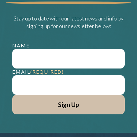
Stay up to date with our latest news and info by
signing up for our newsletter below:
NAME
EMAIL
(REQUIRED)