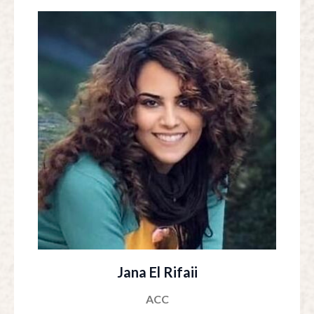
Jana El Rifaii
ACC