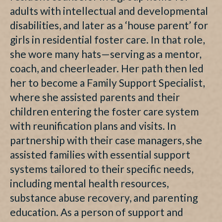
adults with intellectual and developmental
disabilities, and later as a ‘house parent’ for
girls in residential foster care. In that role,
she wore many hats—serving as a mentor,
coach, and cheerleader. Her path then led
her to become a Family Support Specialist,
where she assisted parents and their
children entering the foster care system
with reunification plans and visits. In
partnership with their case managers, she
assisted families with essential support
systems tailored to their specific needs,
including mental health resources,
substance abuse recovery, and parenting
education. As a person of support and