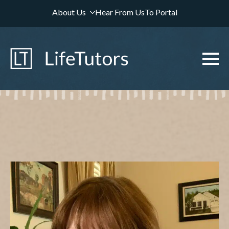
About Us
Hear From Us
To Portal