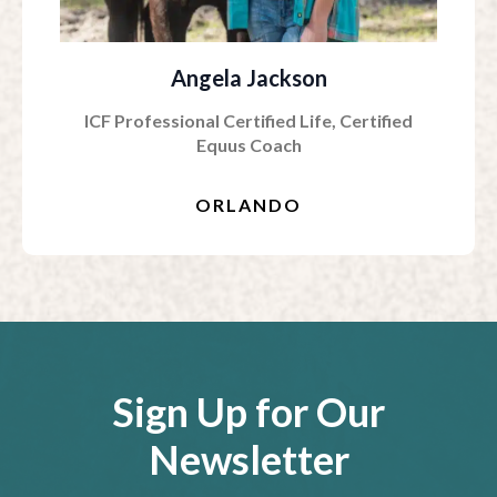
Angela Jackson
ICF Professional Certified Life, Certified
Equus Coach
ORLANDO
Sign Up for Our
Newsletter