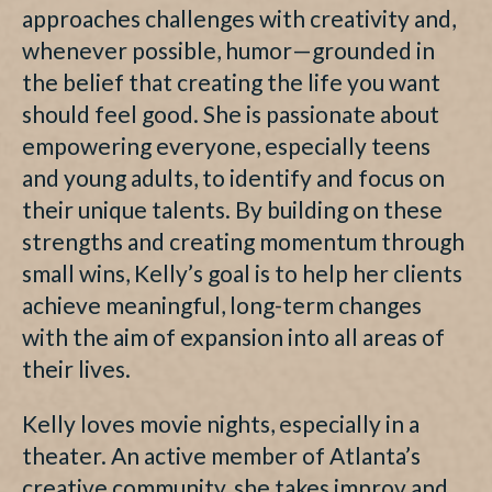
approaches challenges with creativity and,
whenever possible, humor—grounded in
the belief that creating the life you want
should feel good. She is passionate about
empowering everyone, especially teens
and young adults, to identify and focus on
their unique talents. By building on these
strengths and creating momentum through
small wins, Kelly’s goal is to help her clients
achieve meaningful, long-term changes
with the aim of expansion into all areas of
their lives.
Kelly loves movie nights, especially in a
theater. An active member of Atlanta’s
creative community, she takes improv and