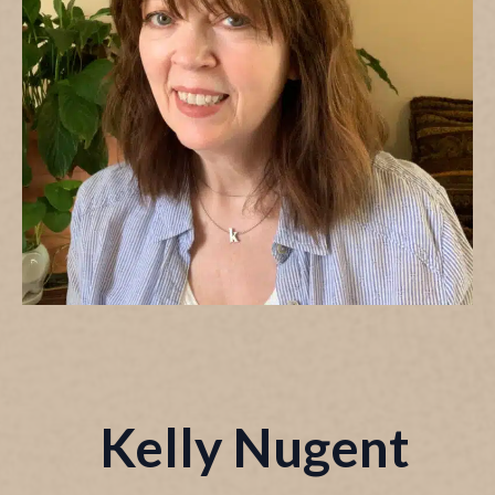
Kelly Nugent