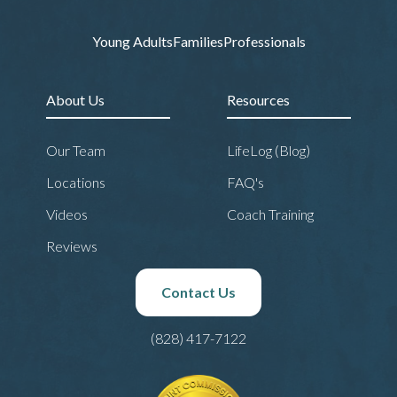
Young Adults
Families
Professionals
About Us
Resources
Our Team
LifeLog (Blog)
Locations
FAQ's
Videos
Coach Training
Reviews
Contact Us
(828) 417-7122