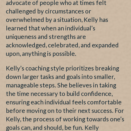
advocate of people who at times felt
challenged by circumstances or
overwhelmed by a situation, Kelly has
learned that when an individual’s
uniqueness and strengths are
acknowledged, celebrated, and expanded
upon, anything is possible.
Kelly’s coaching style prioritizes breaking
down larger tasks and goals into smaller,
manageable steps. She believes in taking
the time necessary to build confidence,
ensuring each individual feels comfortable
before moving on to their next success. For
Kelly, the process of working towards one’s
goals can, and should, be fun. Kelly