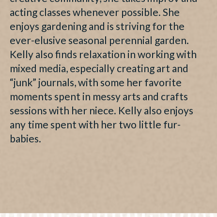
acting classes whenever possible. She
enjoys gardening and is striving for the
ever-elusive seasonal perennial garden.
Kelly also finds relaxation in working with
mixed media, especially creating art and
“junk” journals, with some her favorite
moments spent in messy arts and crafts
sessions with her niece. Kelly also enjoys
any time spent with her two little fur-
babies.