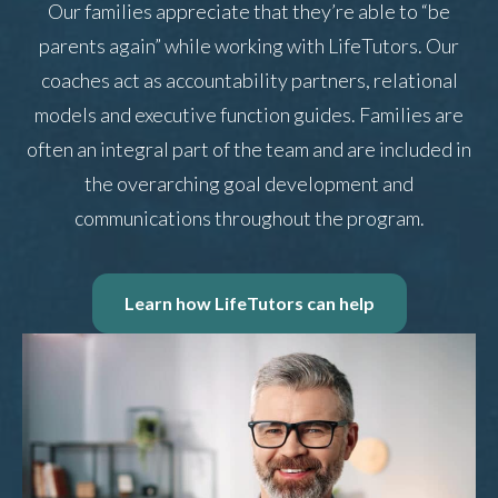
Our families appreciate that they’re able to “be
parents again” while working with LifeTutors. Our
coaches act as accountability partners, relational
models and executive function guides. Families are
often an integral part of the team and are included in
the overarching goal development and
communications throughout the program.
Learn how LifeTutors can help