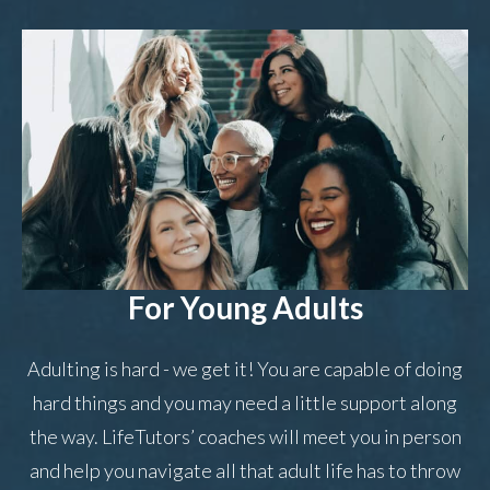
For Young Adults
Adulting is hard - we get it! You are capable of doing
hard things and you may need a little support along
the way. LifeTutors’ coaches will meet you in person
and help you navigate all that adult life has to throw