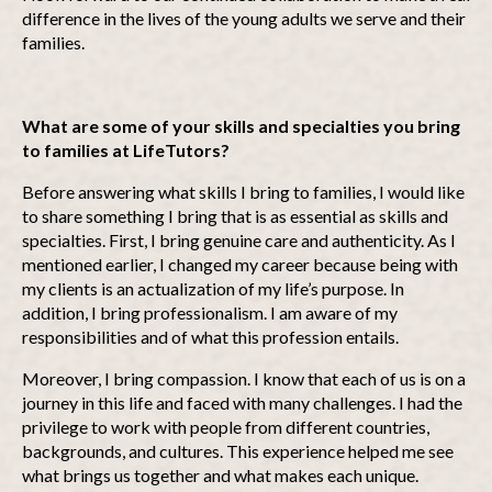
difference in the lives of the young adults we serve and their
families.
What are some of your skills and specialties you bring
to families at LifeTutors?
Before answering what skills I bring to families, I would like
to share something I bring that is as essential as skills and
specialties. First, I bring genuine care and authenticity. As I
mentioned earlier, I changed my career because being with
my clients is an actualization of my life’s purpose. In
addition, I bring professionalism. I am aware of my
responsibilities and of what this profession entails.
Moreover, I bring compassion. I know that each of us is on a
journey in this life and faced with many challenges. I had the
privilege to work with people from different countries,
backgrounds, and cultures. This experience helped me see
what brings us together and what makes each unique.