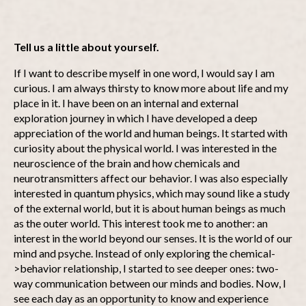
Tell us a little about yourself.
If I want to describe myself in one word, I would say I am
curious. I am always thirsty to know more about life and my
place in it. I have been on an internal and external
exploration journey in which I have developed a deep
appreciation of the world and human beings. It started with
curiosity about the physical world. I was interested in the
neuroscience of the brain and how chemicals and
neurotransmitters affect our behavior. I was also especially
interested in quantum physics, which may sound like a study
of the external world, but it is about human beings as much
as the outer world. This interest took me to another: an
interest in the world beyond our senses. It is the world of our
mind and psyche. Instead of only exploring the chemical-
>behavior relationship, I started to see deeper ones: two-
way communication between our minds and bodies. Now, I
see each day as an opportunity to know and experience