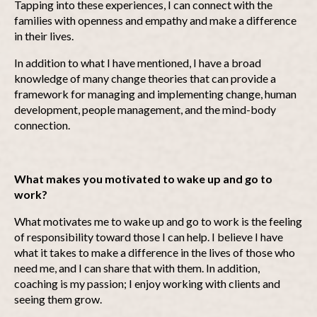
Tapping into these experiences, I can connect with the
families with openness and empathy and make a difference
in their lives.
In addition to what I have mentioned, I have a broad
knowledge of many change theories that can provide a
framework for managing and implementing change, human
development, people management, and the mind-body
connection.
What makes you motivated to wake up and go to
work?
What motivates me to wake up and go to work is the feeling
of responsibility toward those I can help. I believe I have
what it takes to make a difference in the lives of those who
need me, and I can share that with them. In addition,
coaching is my passion; I enjoy working with clients and
seeing them grow.