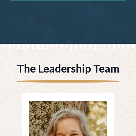
The Leadership Team