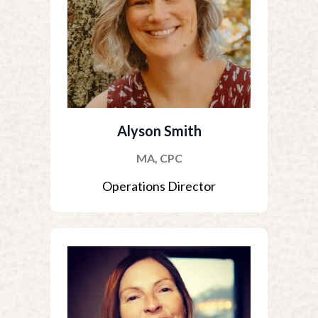
Alyson Smith
MA, CPC
Operations Director