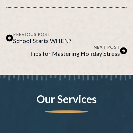
PREVIOUS POST
School Starts WHEN?
NEXT POST
Tips for Mastering Holiday Stress
Our Services