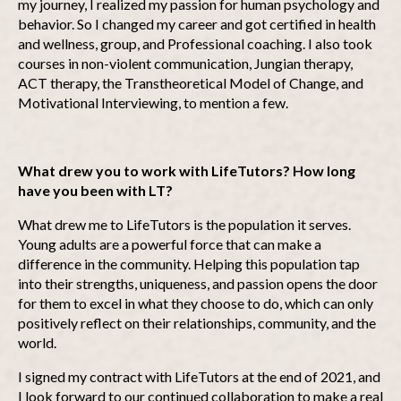
my journey, I realized my passion for human psychology and
behavior. So I changed my career and got certified in health
and wellness, group, and Professional coaching. I also took
courses in non-violent communication, Jungian therapy,
ACT therapy, the Transtheoretical Model of Change, and
Motivational Interviewing, to mention a few.
What drew you to work with LifeTutors? How long
have you been with LT?
What drew me to LifeTutors is the population it serves.
Young adults are a powerful force that can make a
difference in the community. Helping this population tap
into their strengths, uniqueness, and passion opens the door
for them to excel in what they choose to do, which can only
positively reflect on their relationships, community, and the
world.
I signed my contract with LifeTutors at the end of 2021, and
I look forward to our continued collaboration to make a real