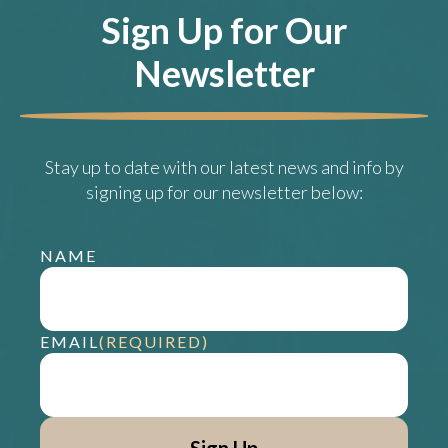
Sign Up for Our
Newsletter
Stay up to date with our latest news and info by
signing up for our newsletter below:
NAME
EMAIL
(REQUIRED)