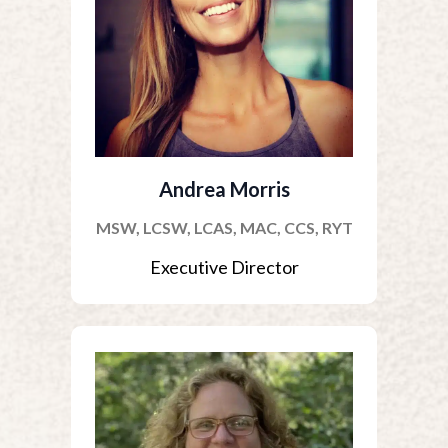
Andrea Morris
MSW, LCSW, LCAS, MAC, CCS, RYT
Executive Director