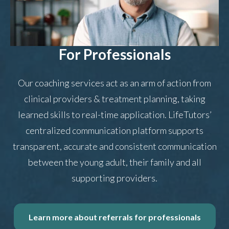
For Professionals
Our coaching services act as an arm of action from
clinical providers & treatment planning, taking
learned skills to real-time application. LifeTutors’
centralized communication platform supports
transparent, accurate and consistent communication
between the young adult, their family and all
supporting providers.
Learn more about referrals for professionals