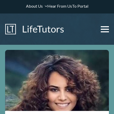
About Us
Hear From Us
To Portal