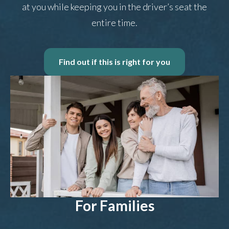
at you while keeping you in the driver’s seat the
entire time.
Find out if this is right for you
For Families