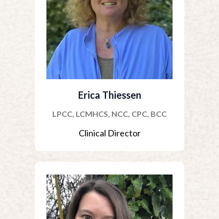
Erica Thiessen
LPCC, LCMHCS, NCC, CPC, BCC
Clinical Director