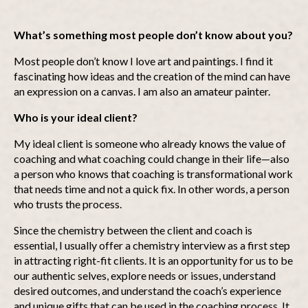
What’s something most people don’t know about you?
Most people don’t know I love art and paintings. I find it
fascinating how ideas and the creation of the mind can have
an expression on a canvas. I am also an amateur painter.
Who is your ideal client?
My ideal client is someone who already knows the value of
coaching and what coaching could change in their life—also
a person who knows that coaching is transformational work
that needs time and not a quick fix. In other words, a person
who trusts the process.
Since the chemistry between the client and coach is
essential, I usually offer a chemistry interview as a first step
in attracting right-fit clients. It is an opportunity for us to be
our authentic selves, explore needs or issues, understand
desired outcomes, and understand the coach’s experience
and unique gifts that can be used in the coaching process. It