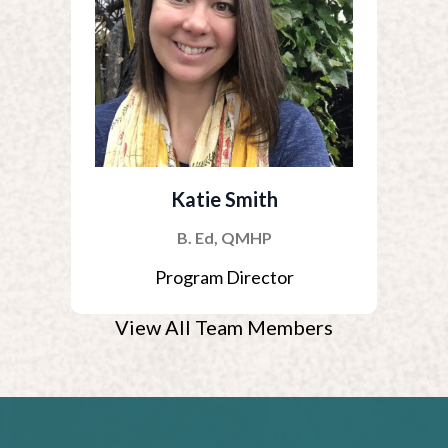
Katie Smith
B. Ed, QMHP
Program Director
View All Team Members