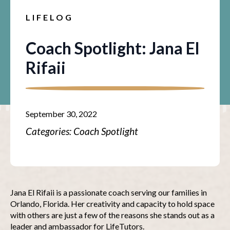
LIFELOG
Coach Spotlight: Jana El
Rifaii
September 30, 2022
Categories: 
Coach Spotlight
Jana El Rifaii is a passionate coach serving our families in
Orlando, Florida. Her creativity and capacity to hold space
with others are just a few of the reasons she stands out as a
leader and ambassador for LifeTutors.