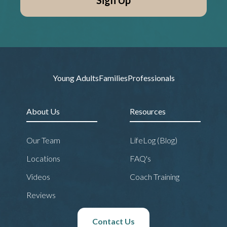
Young Adults
Families
Professionals
About Us
Resources
Our Team
LifeLog (Blog)
Locations
FAQ's
Videos
Coach Training
Reviews
Contact Us