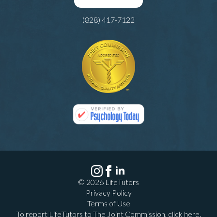
(828) 417-7122
© 2026 LifeTutors
Privacy Policy
Terms of Use
To report LifeTutors to The Joint Commission,
click here
.