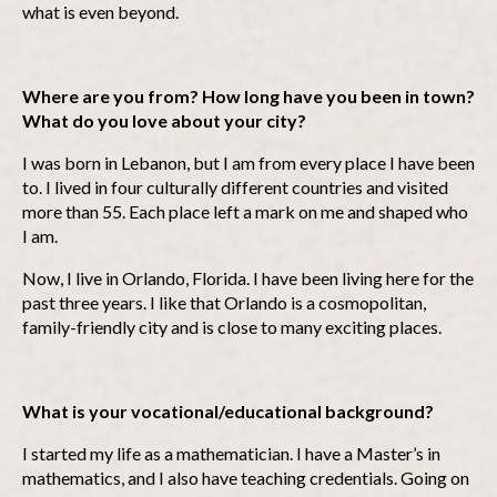
what is even beyond.
Where are you from? How long have you been in town?
What do you love about your city?
I was born in Lebanon, but I am from every place I have been
to. I lived in four culturally different countries and visited
more than 55. Each place left a mark on me and shaped who
I am.
Now, I live in Orlando, Florida. I have been living here for the
past three years. I like that Orlando is a cosmopolitan,
family-friendly city and is close to many exciting places.
What is your vocational/educational background?
I started my life as a mathematician. I have a Master’s in
mathematics, and I also have teaching credentials. Going on