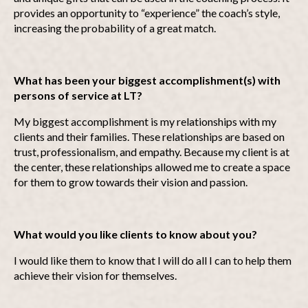
provides an opportunity to “experience” the coach’s style,
increasing the probability of a great match.
What has been your biggest accomplishment(s) with
persons of service at LT?
My biggest accomplishment is my relationships with my
clients and their families. These relationships are based on
trust, professionalism, and empathy. Because my client is at
the center, these relationships allowed me to create a space
for them to grow towards their vision and passion.
What would you like clients to know about you?
I would like them to know that I will do all I can to help them
achieve their vision for themselves.