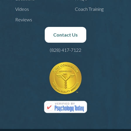
Videos
Coach Training
Reviews
Contact Us
(828) 417-7122