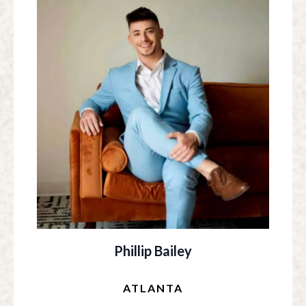
Phillip Bailey
ATLANTA