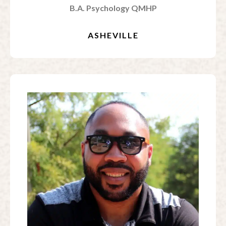
B.A. Psychology QMHP
ASHEVILLE