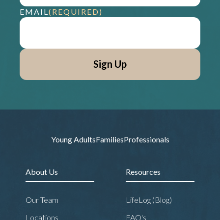
EMAIL
(REQUIRED)
Young Adults
Families
Professionals
About Us
Resources
Our Team
LifeLog (Blog)
Locations
FAQ's