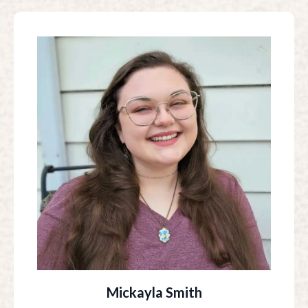
Mickayla Smith