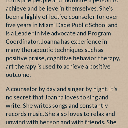
achieve and believe in themselves. She’s
been a highly effective counselor for over
five years in Miami Dade Public School and
is a Leader in Me advocate and Program
Coordinator. Joanna has experience in
many therapeutic techniques such as
positive praise, cognitive behavior therapy,
art therapy is used to achieve a positive
outcome.
A counselor by day and singer by night, it’s
no secret that Joanna loves to sing and
write. She writes songs and constantly
records music. She also loves to relax and
unwind with her son and with friends. She