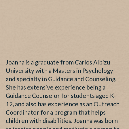
Joanna is a graduate from Carlos Albizu
University with a Masters in Psychology
and specialty in Guidance and Counseling.
She has extensive experience being a
Guidance Counselor for students aged K-
12, and also has experience as an Outreach
Coordinator for a program that helps
children with disabilities. Joanna was born
to inspire people and motivate a person to