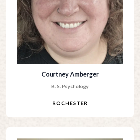
Courtney Amberger
B. S. Psychology
ROCHESTER