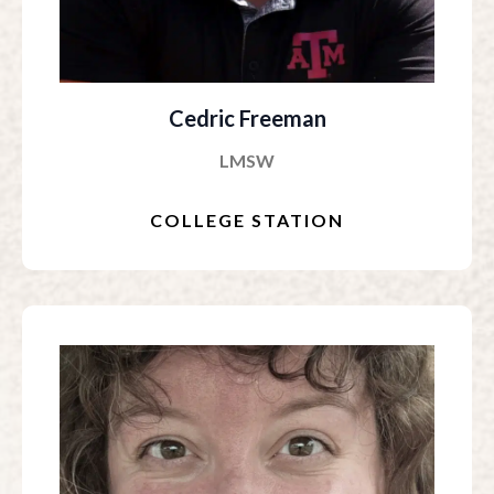
Cedric Freeman
LMSW
COLLEGE STATION