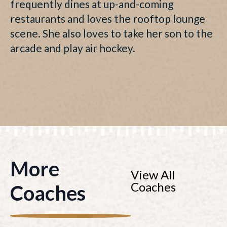
frequently dines at up-and-coming
restaurants and loves the rooftop lounge
scene. She also loves to take her son to the
arcade and play air hockey.
More
View All
Coaches
Coaches