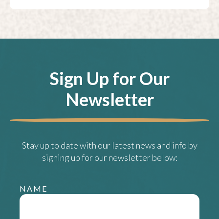
Sign Up for Our
Newsletter
Stay up to date with our latest news and info by
signing up for our newsletter below:
NAME