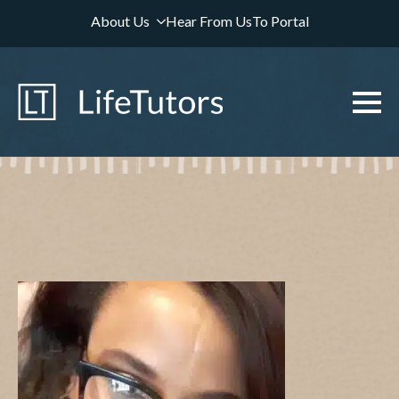
About Us
Hear From Us
To Portal