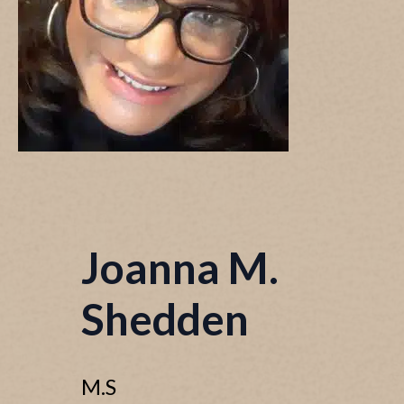
Joanna M.
Shedden
M.S